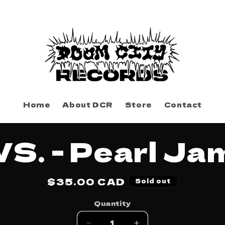
Home
About DCR
Store
Contact
to
VS. - Pearl Ja
ct
mation
Regular
$35.00 CAD
Sold out
price
Quantity