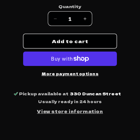
price
Quantity
Decrease
Increase
quantity
quantity
for
for
Add to cart
Vitalogy
Vitalogy
-
-
Pearl
Pearl
Jam
Jam
More payment options
Pickup available at
330 Duncan Street
Usually ready in 24 hours
View store information