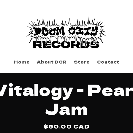
Home
About DCR
Store
Contact
to
Vitalogy - Pear
ct
mation
Jam
Regular
$50.00 CAD