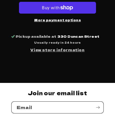
-
-
The
The
Big
Big
Bopper
Bopper
More payment options
Pickup available at
330 Duncan Street
Usually ready in 24 hours
View store information
Join our email list
Email