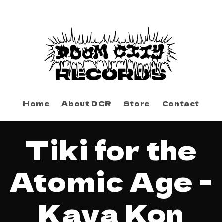
Home
About DCR
Store
Contact
to
Tiki for the
ct
mation
Atomic Age -
Kava Kon