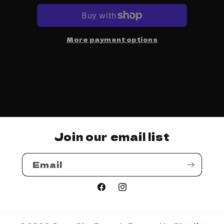
-
-
Madlib
Madlib
More payment options
Join our email list
Email
Facebook
Instagram