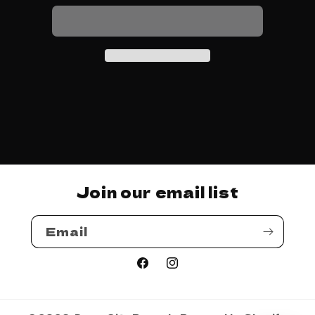
Mode
Mode
-
-
Speed
Speed
Join our email list
Email
Facebook
Instagram