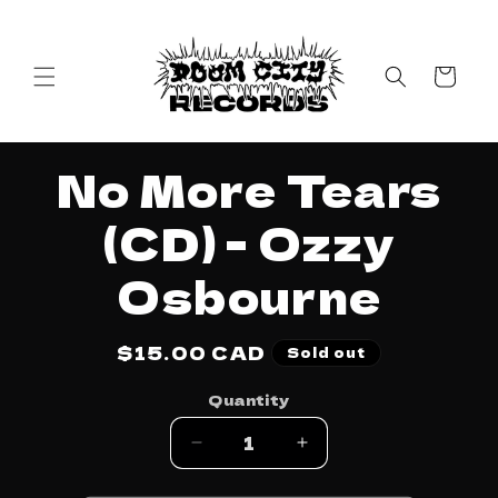
Skip to
content
Cart
Skip to
No More Tears
product
information
(CD) - Ozzy
Osbourne
Regular
$15.00 CAD
Sold out
price
Quantity
Decrease
Increase
quantity
quantity