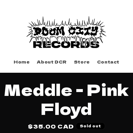
Home
About DCR
Store
Contact
to
Meddle - Pink
ct
mation
Floyd
Regular
$35.00 CAD
Sold out