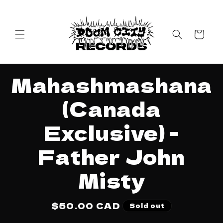
Skip to
content
Cart
Skip to
Mahashmashana
product
information
(Canada
Exclusive) -
Father John
Misty
Regular
$50.00 CAD
Sold out
price