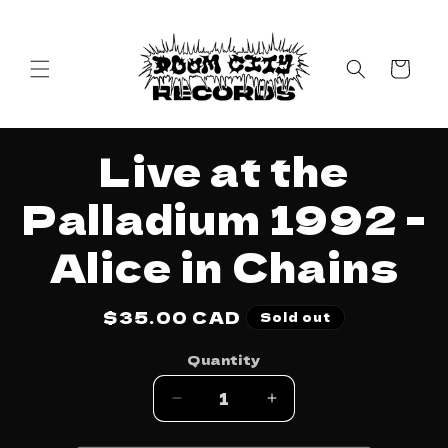
Skip to
content
Cart
Skip to
Live at the
product
information
Palladium 1992 -
Alice in Chains
Regular
$35.00 CAD
Sold out
price
Quantity
Decrease
Increase
quantity
quantity