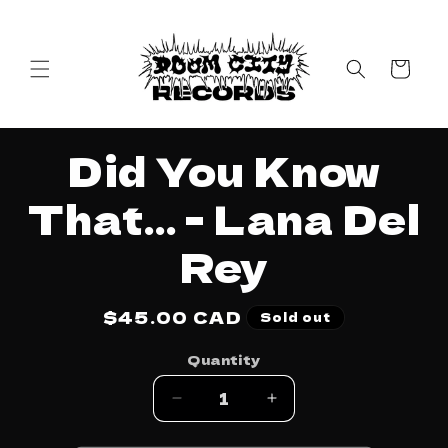
Skip to
content
Cart
Skip to
Did You Know
product
information
That... - Lana Del
Rey
Regular
$45.00 CAD
Sold out
price
Quantity
Decrease
Increase
quantity
quantity