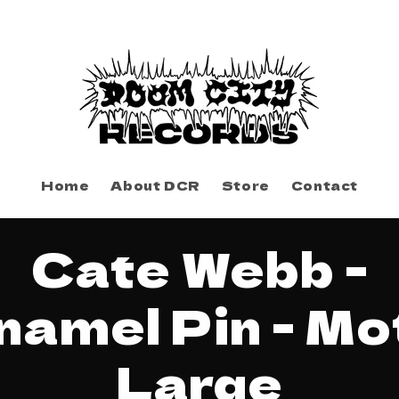
Home
About DCR
Store
Contact
to
Cate Webb -
ct
mation
namel Pin - Mo
Large