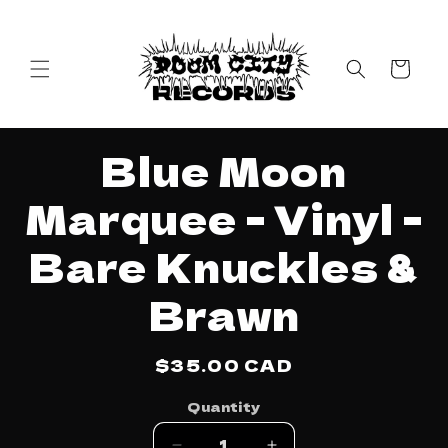
Skip to
content
Cart
Skip to
Blue Moon
product
information
Marquee - Vinyl -
Bare Knuckles &
Brawn
Regular
$35.00 CAD
price
Quantity