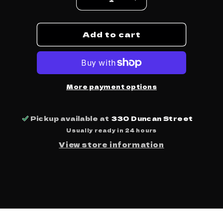
Decrease
Increase
quantity
quantity
for
for
Add to cart
Blue
Blue
Moon
Moon
Marquee
Marquee
-
-
Vinyl
Vinyl
-
-
More payment options
Bare
Bare
Knuckles
Knuckles
&amp;
&amp;
Pickup available at
330 Duncan Street
Brawn
Brawn
Usually ready in 24 hours
View store information