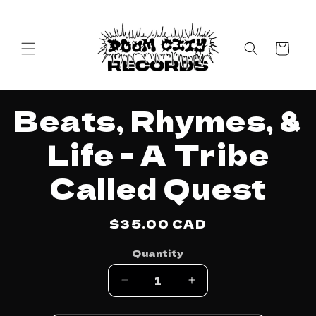
Skip to
content
Cart
Skip to
Beats, Rhymes, &
product
information
Life - A Tribe
Called Quest
Regular
$35.00 CAD
price
Quantity
Decrease
Increase
quantity
quantity
for
for