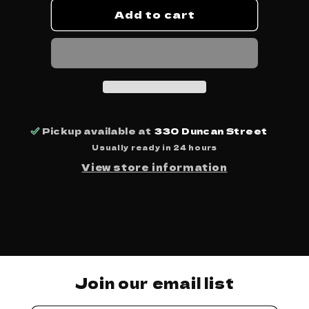
Add to cart
Beats,
Beats,
Rhymes,
Rhymes,
&amp;
&amp;
Life
Life
-
-
A
A
Tribe
Tribe
Called
Called
Quest
Quest
Pickup available at
330 Duncan Street
Usually ready in 24 hours
View store information
Join our email list