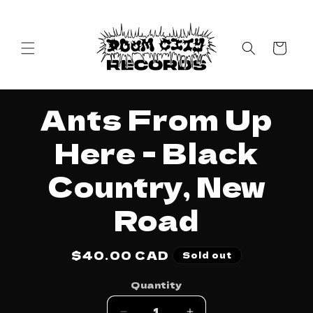
Skip to
content
Cart
Skip to
Ants From Up
product
information
Here - Black
Country, New
Road
Regular
$40.00 CAD
Sold out
price
Quantity