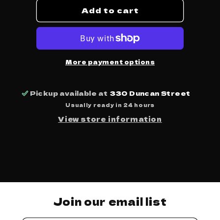
Add to cart
Abomination
Abomination
Revealed
Revealed
At
At
Last
Last
-
-
Osees
Osees
More payment options
Pickup available at
330 Duncan Street
Usually ready in 24 hours
View store information
Join our email list