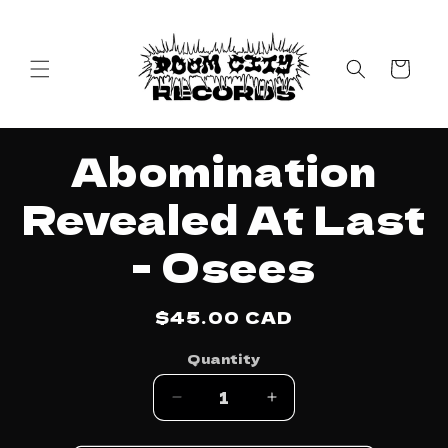
Skip to
content
Cart
Skip to
Abomination
product
information
Revealed At Last
- Osees
Regular
$45.00 CAD
price
Quantity
Decrease
Increase
quantity
quantity
for
for